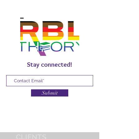
Stay connected!
Submit
CLIENTS