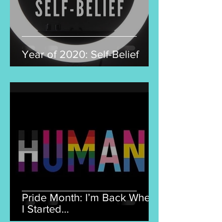
Year of 2020: Self-Belief
Pride Month: I’m Back Where
I Started…