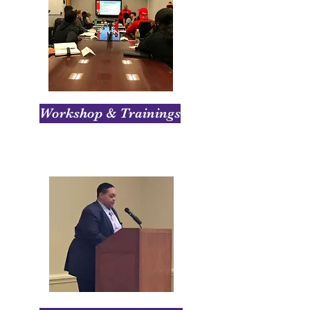
Workshop & Trainings