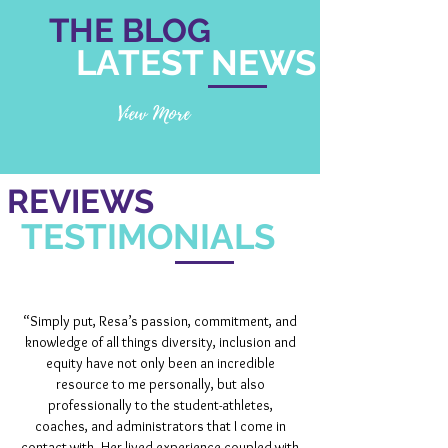
THE BLOG
LATEST NEWS
View More
REVIEWS
TESTIMONIALS
“Simply put, Resa’s passion, commitment, and
knowledge of all things diversity, inclusion and
equity have not only been an incredible
resource to me personally, but also
professionally to the student-athletes,
coaches, and administrators that I come in
contact with. Her lived experience coupled with