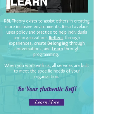
LEARN
RBL Theory exists to assist others in creating
more inclusive environments. Resa Lovelace
uses policy and practice to help individuals
and organizations
Reflect
through
experiences, create
Belonging
through
conversations, and
Learn
through
programming.
When you work with us, all services are built
to meet the specific needs of your
organization.
Be Your Authentic Self!
Learn More