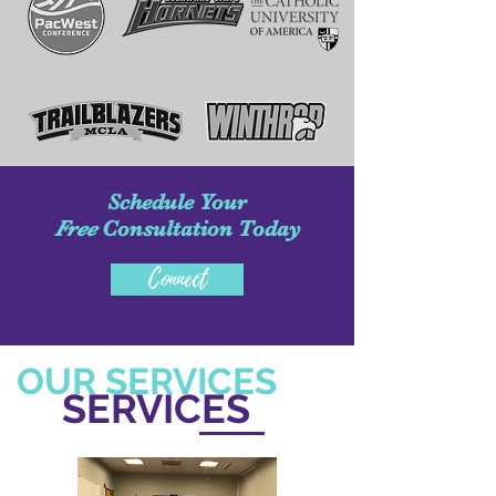
Schedule Your
Free
Consultation Today
Connect
OUR SERVICES
SERVICES