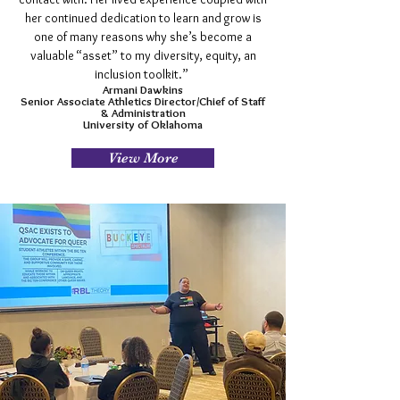
her continued dedication to learn and grow is
one of many reasons why she’s become a
valuable “asset” to my diversity, equity, an
inclusion toolkit.”
Armani Dawkins
Senior Associate Athletics Director/Chief of Staff
& Administration
University of Oklahoma
View More