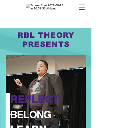
RBL THEORY
PRESENTS
REFLECT
BELONG