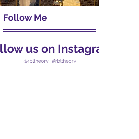
Follow Me
llow us on Instagram
@rbltheory
#rbltheory