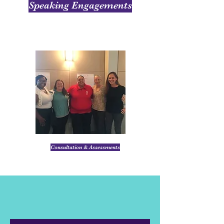
Speaking Engagements
Consultation & Assessments