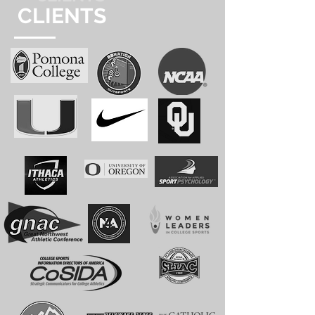
CLIENTS