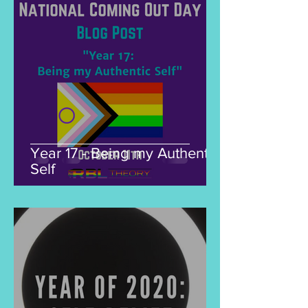
Year 17 - Being my Authentic
Self